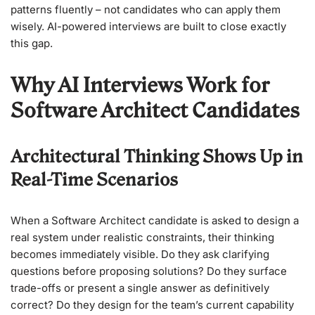
patterns fluently – not candidates who can apply them
wisely. AI-powered interviews are built to close exactly
this gap.
Why AI Interviews Work for
Software Architect Candidates
Architectural Thinking Shows Up in
Real-Time Scenarios
When a Software Architect candidate is asked to design a
real system under realistic constraints, their thinking
becomes immediately visible. Do they ask clarifying
questions before proposing solutions? Do they surface
trade-offs or present a single answer as definitively
correct? Do they design for the team’s current capability