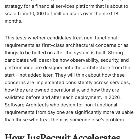
strategy for a financial services platform that is about to
scale from 10,000 to 1 million users over the next 18
months.
This tests whether candidates treat non-functional
requirements as first-class architectural concerns or as
things to be bolted on after the system is built. Strong
candidates will describe how observability, security, and
performance are designed into the architecture from the
start – not added later. They will think about how these
concerns are implemented consistently across services,
how they are owned operationally, and how they are
validated before and after each deployment. In 2026,
Software Architects who design for non-functional
requirements from day one are significantly more valuable
than those who treat them as someone else’s problem.
How JusRecruit Accelerates