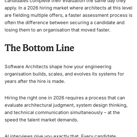
candidates complete their evaluation the same day they
apply. In a 2026 hiring market where architects at this level
are fielding multiple offers, a faster assessment process is
often the difference between securing a candidate and
losing them to an organisation that moved faster.
The Bottom Line
Software Architects shape how your engineering
organisation builds, scales, and evolves its systems for
years after the hire is made.
Hiring the right one in 2026 requires a process that can
evaluate architectural judgment, system design thinking,
and technical communication simultaneously – at the
speed the talent market demands.
AI interviews give you exactly that. Every candidate