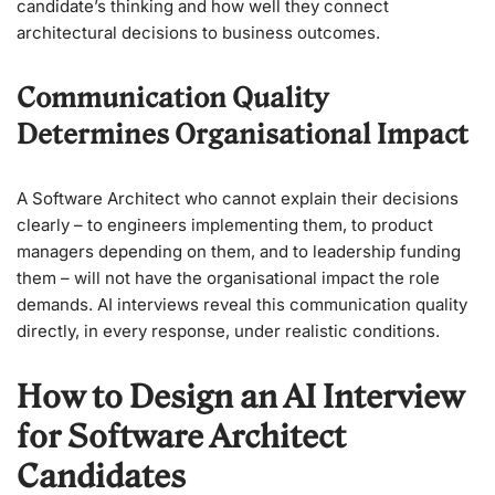
candidate’s thinking and how well they connect
architectural decisions to business outcomes.
Communication Quality
Determines Organisational Impact
A Software Architect who cannot explain their decisions
clearly – to engineers implementing them, to product
managers depending on them, and to leadership funding
them – will not have the organisational impact the role
demands. AI interviews reveal this communication quality
directly, in every response, under realistic conditions.
How to Design an AI Interview
for Software Architect
Candidates