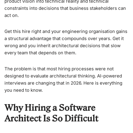
product vision into technical reality and technical
constraints into decisions that business stakeholders can
act on.
Get this hire right and your engineering organisation gains
a structural advantage that compounds over years. Get it
wrong and you inherit architectural decisions that slow
every team that depends on them.
The problem is that most hiring processes were not
designed to evaluate architectural thinking. AI-powered
interviews are changing that in 2026. Here is everything
you need to know.
Why Hiring a Software
Architect Is So Difficult