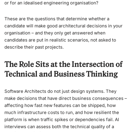
or for an idealised engineering organisation?
These are the questions that determine whether a
candidate will make good architectural decisions in your
organisation – and they only get answered when
candidates are put in realistic scenarios, not asked to
describe their past projects.
The Role Sits at the Intersection of
Technical and Business Thinking
Software Architects do not just design systems. They
make decisions that have direct business consequences –
affecting how fast new features can be shipped, how
much infrastructure costs to run, and how resilient the
platform is when traffic spikes or dependencies fail. AI
interviews can assess both the technical quality of a