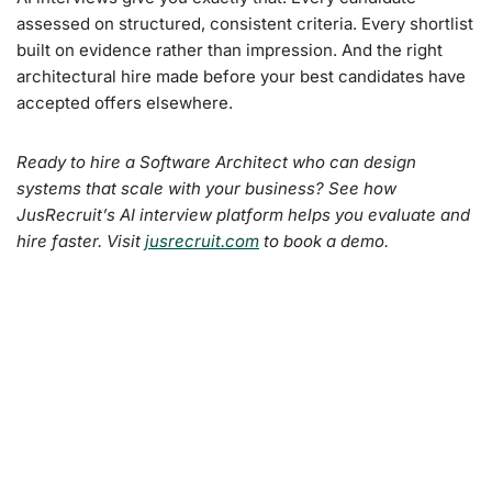
assessed on structured, consistent criteria. Every shortlist
built on evidence rather than impression. And the right
architectural hire made before your best candidates have
accepted offers elsewhere.
Ready to hire a Software Architect who can design
systems that scale with your business? See how
JusRecruit’s AI interview platform helps you evaluate and
hire faster. Visit
jusrecruit.com
to book a demo.