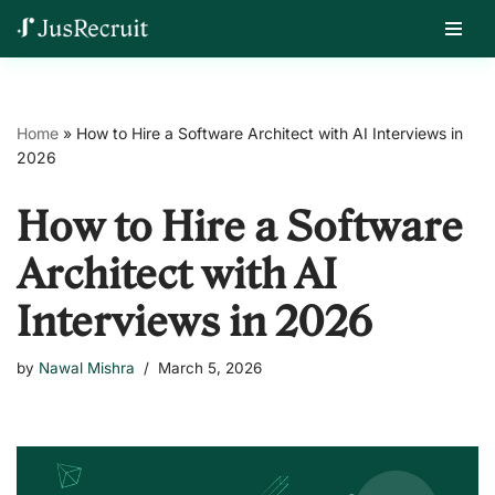
Skip
Home
»
How to Hire a Software Architect with AI Interviews in
to
2026
content
How to Hire a Software
Architect with AI
Interviews in 2026
by
Nawal Mishra
March 5, 2026