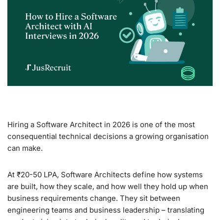
Hiring a Software Architect in 2026 is one of the most
consequential technical decisions a growing organisation
can make.
At ₹20-50 LPA, Software Architects define how systems
are built, how they scale, and how well they hold up when
business requirements change. They sit between
engineering teams and business leadership – translating