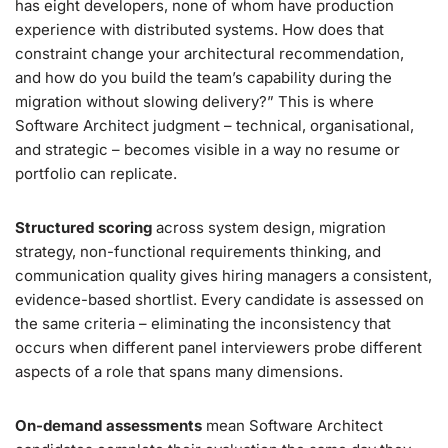
has eight developers, none of whom have production
experience with distributed systems. How does that
constraint change your architectural recommendation,
and how do you build the team’s capability during the
migration without slowing delivery?” This is where
Software Architect judgment – technical, organisational,
and strategic – becomes visible in a way no resume or
portfolio can replicate.
Structured scoring
across system design, migration
strategy, non-functional requirements thinking, and
communication quality gives hiring managers a consistent,
evidence-based shortlist. Every candidate is assessed on
the same criteria – eliminating the inconsistency that
occurs when different panel interviewers probe different
aspects of a role that spans many dimensions.
On-demand assessments
mean Software Architect