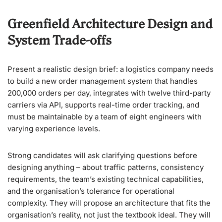
Greenfield Architecture Design and
System Trade-offs
Present a realistic design brief: a logistics company needs
to build a new order management system that handles
200,000 orders per day, integrates with twelve third-party
carriers via API, supports real-time order tracking, and
must be maintainable by a team of eight engineers with
varying experience levels.
Strong candidates will ask clarifying questions before
designing anything – about traffic patterns, consistency
requirements, the team’s existing technical capabilities,
and the organisation’s tolerance for operational
complexity. They will propose an architecture that fits the
organisation’s reality, not just the textbook ideal. They will