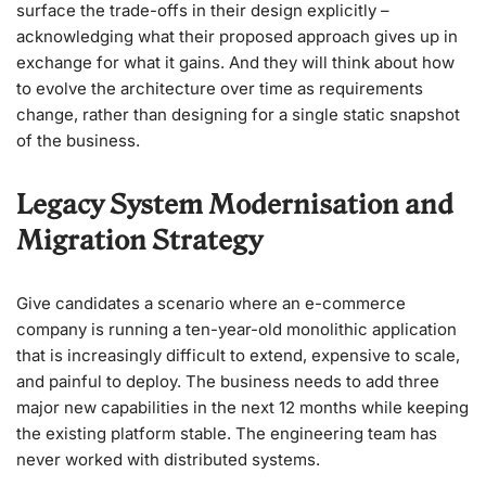
surface the trade-offs in their design explicitly –
acknowledging what their proposed approach gives up in
exchange for what it gains. And they will think about how
to evolve the architecture over time as requirements
change, rather than designing for a single static snapshot
of the business.
Legacy System Modernisation and
Migration Strategy
Give candidates a scenario where an e-commerce
company is running a ten-year-old monolithic application
that is increasingly difficult to extend, expensive to scale,
and painful to deploy. The business needs to add three
major new capabilities in the next 12 months while keeping
the existing platform stable. The engineering team has
never worked with distributed systems.