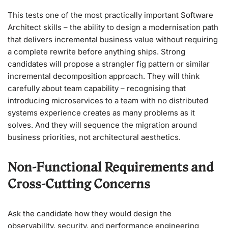
This tests one of the most practically important Software
Architect skills – the ability to design a modernisation path
that delivers incremental business value without requiring
a complete rewrite before anything ships. Strong
candidates will propose a strangler fig pattern or similar
incremental decomposition approach. They will think
carefully about team capability – recognising that
introducing microservices to a team with no distributed
systems experience creates as many problems as it
solves. And they will sequence the migration around
business priorities, not architectural aesthetics.
Non-Functional Requirements and
Cross-Cutting Concerns
Ask the candidate how they would design the
observability, security, and performance engineering