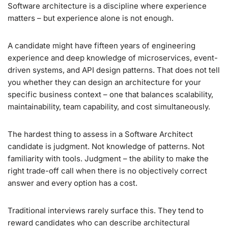
Software architecture is a discipline where experience
matters – but experience alone is not enough.
A candidate might have fifteen years of engineering
experience and deep knowledge of microservices, event-
driven systems, and API design patterns. That does not tell
you whether they can design an architecture for your
specific business context – one that balances scalability,
maintainability, team capability, and cost simultaneously.
The hardest thing to assess in a Software Architect
candidate is judgment. Not knowledge of patterns. Not
familiarity with tools. Judgment – the ability to make the
right trade-off call when there is no objectively correct
answer and every option has a cost.
Traditional interviews rarely surface this. They tend to
reward candidates who can describe architectural