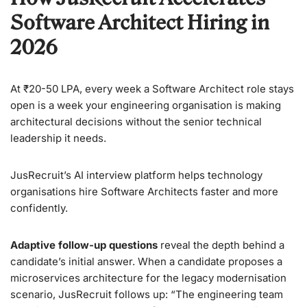
Software Architect Hiring in
2026
At ₹20-50 LPA, every week a Software Architect role stays
open is a week your engineering organisation is making
architectural decisions without the senior technical
leadership it needs.
JusRecruit’s AI interview platform helps technology
organisations hire Software Architects faster and more
confidently.
Adaptive follow-up questions
reveal the depth behind a
candidate’s initial answer. When a candidate proposes a
microservices architecture for the legacy modernisation
scenario, JusRecruit follows up: “The engineering team