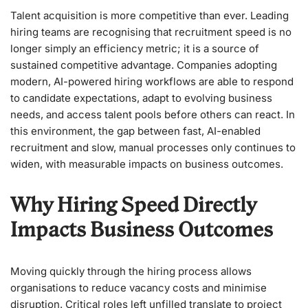
Talent acquisition is more competitive than ever. Leading
hiring teams are recognising that recruitment speed is no
longer simply an efficiency metric; it is a source of
sustained competitive advantage. Companies adopting
modern, AI-powered hiring workflows are able to respond
to candidate expectations, adapt to evolving business
needs, and access talent pools before others can react. In
this environment, the gap between fast, AI-enabled
recruitment and slow, manual processes only continues to
widen, with measurable impacts on business outcomes.
Why Hiring Speed Directly
Impacts Business Outcomes
Moving quickly through the hiring process allows
organisations to reduce vacancy costs and minimise
disruption. Critical roles left unfilled translate to project