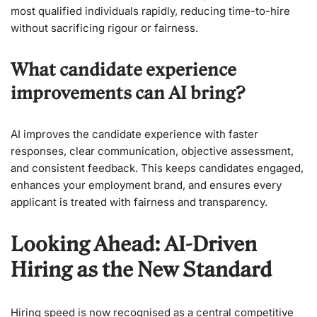
most qualified individuals rapidly, reducing time-to-hire
without sacrificing rigour or fairness.
What candidate experience
improvements can AI bring?
AI improves the candidate experience with faster
responses, clear communication, objective assessment,
and consistent feedback. This keeps candidates engaged,
enhances your employment brand, and ensures every
applicant is treated with fairness and transparency.
Looking Ahead: AI-Driven
Hiring as the New Standard
Hiring speed is now recognised as a central competitive