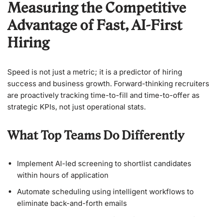
Measuring the Competitive
Advantage of Fast, AI-First
Hiring
Speed is not just a metric; it is a predictor of hiring
success and business growth. Forward-thinking recruiters
are proactively tracking time-to-fill and time-to-offer as
strategic KPIs, not just operational stats.
What Top Teams Do Differently
Implement AI-led screening to shortlist candidates
within hours of application
Automate scheduling using intelligent workflows to
eliminate back-and-forth emails