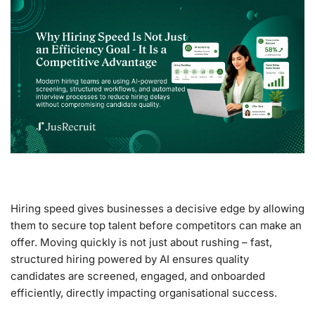
Hiring speed gives businesses a decisive edge by allowing
them to secure top talent before competitors can make an
offer. Moving quickly is not just about rushing – fast,
structured hiring powered by AI ensures quality
candidates are screened, engaged, and onboarded
efficiently, directly impacting organisational success.