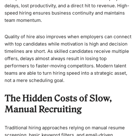
delays, lost productivity, and a direct hit to revenue. High-
speed hiring ensures business continuity and maintains
team momentum.
Quality of hire also improves when employers can connect
with top candidates while motivation is high and decision
timelines are short. As skilled candidates receive multiple
offers, delays almost always result in losing top
performers to faster-moving competitors. Modern talent
teams are able to turn hiring speed into a strategic asset,
not a mere scheduling goal.
The Hidden Costs of Slow,
Manual Recruiting
Traditional hiring approaches relying on manual resume
screening, basic keyword filters, and email-driven