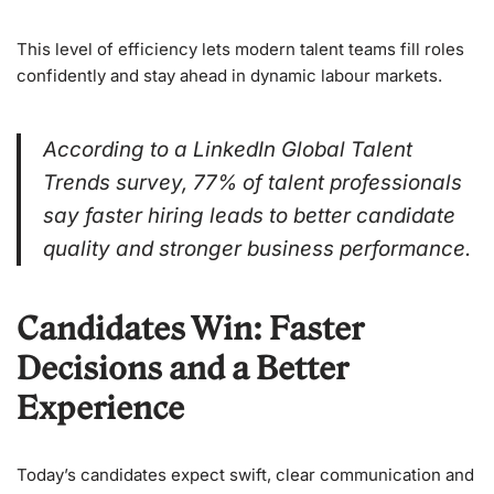
This level of efficiency lets modern talent teams fill roles
confidently and stay ahead in dynamic labour markets.
According to a LinkedIn Global Talent
Trends survey, 77% of talent professionals
say faster hiring leads to better candidate
quality and stronger business performance.
Candidates Win: Faster
Decisions and a Better
Experience
Today’s candidates expect swift, clear communication and