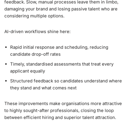
feedback. Slow, manual processes leave them in limbo,
damaging your brand and losing passive talent who are
considering multiple options.
AI-driven workflows shine here:
Rapid initial response and scheduling, reducing
candidate drop-off rates
Timely, standardised assessments that treat every
applicant equally
Structured feedback so candidates understand where
they stand and what comes next
These improvements make organisations more attractive
to highly sought-after professionals, closing the loop
between efficient hiring and superior talent attraction.