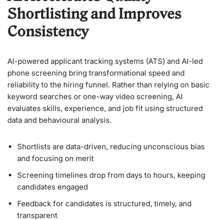
Shortlisting and Improves
Consistency
AI-powered applicant tracking systems (ATS) and AI-led
phone screening bring transformational speed and
reliability to the hiring funnel. Rather than relying on basic
keyword searches or one-way video screening, AI
evaluates skills, experience, and job fit using structured
data and behavioural analysis.
Shortlists are data-driven, reducing unconscious bias
and focusing on merit
Screening timelines drop from days to hours, keeping
candidates engaged
Feedback for candidates is structured, timely, and
transparent