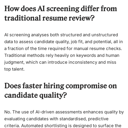
How does AI screening differ from
traditional resume review?
AI screening analyses both structured and unstructured
data to assess candidate quality, job fit, and potential, all in
a fraction of the time required for manual resume checks.
Traditional methods rely heavily on keywords and human
judgment, which can introduce inconsistency and miss
top talent.
Does faster hiring compromise on
candidate quality?
No. The use of AI-driven assessments enhances quality by
evaluating candidates with standardised, predictive
criteria. Automated shortlisting is designed to surface the