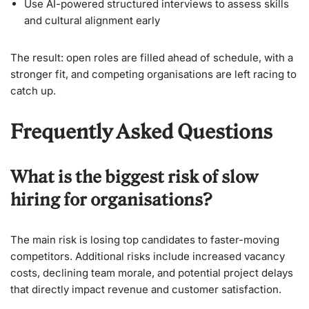
Use AI-powered structured interviews to assess skills
and cultural alignment early
The result: open roles are filled ahead of schedule, with a
stronger fit, and competing organisations are left racing to
catch up.
Frequently Asked Questions
What is the biggest risk of slow
hiring for organisations?
The main risk is losing top candidates to faster-moving
competitors. Additional risks include increased vacancy
costs, declining team morale, and potential project delays
that directly impact revenue and customer satisfaction.