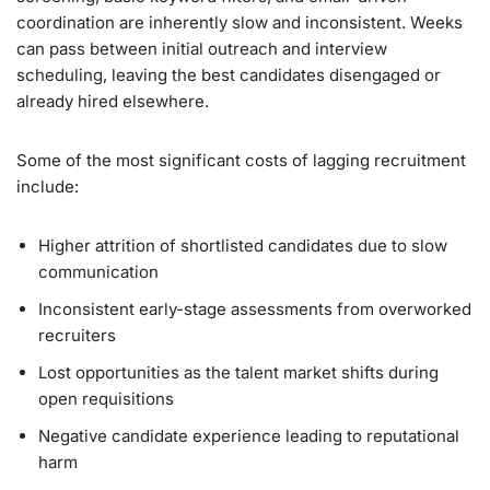
coordination are inherently slow and inconsistent. Weeks
can pass between initial outreach and interview
scheduling, leaving the best candidates disengaged or
already hired elsewhere.
Some of the most significant costs of lagging recruitment
include:
Higher attrition of shortlisted candidates due to slow
communication
Inconsistent early-stage assessments from overworked
recruiters
Lost opportunities as the talent market shifts during
open requisitions
Negative candidate experience leading to reputational
harm