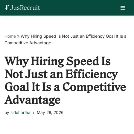
Skip
Home
»
Why Hiring Speed Is Not Just an Efficiency Goal It Is a
to
Competitive Advantage
content
Why Hiring Speed Is
Not Just an Efficiency
Goal It Is a Competitive
Advantage
by
siddhartha
May 28, 2026