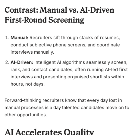
Contrast: Manual vs. AI-Driven
First-Round Screening
Manual:
Recruiters sift through stacks of resumes,
conduct subjective phone screens, and coordinate
interviews manually.
AI-Driven:
Intelligent AI algorithms seamlessly screen,
rank, and contact candidates, often running AI-led first
interviews and presenting organised shortlists within
hours, not days.
Forward-thinking recruiters know that every day lost in
manual processes is a day talented candidates move on to
other opportunities.
AI Accelerates Quality