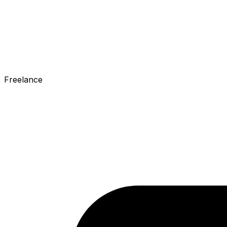
Freelance