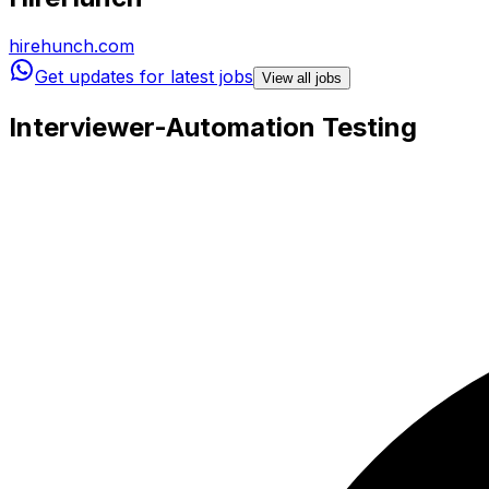
hirehunch.com
Get updates for latest jobs
View all jobs
Interviewer-Automation Testing