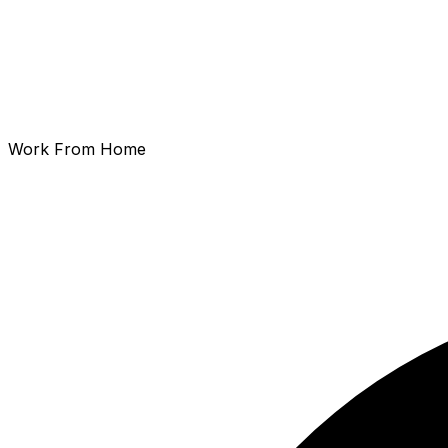
Work From Home