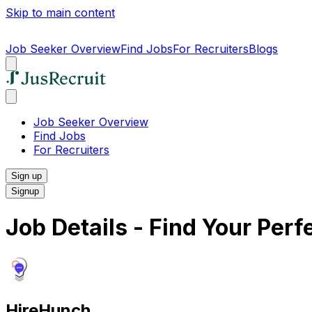
Skip to main content
Job Seeker Overview
Find Jobs
For Recruiters
Blogs
Job Seeker Overview
Find Jobs
For Recruiters
Sign up
Signup
Job Details - Find Your Per
HireHunch