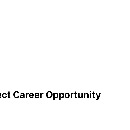
fect Career Opportunity