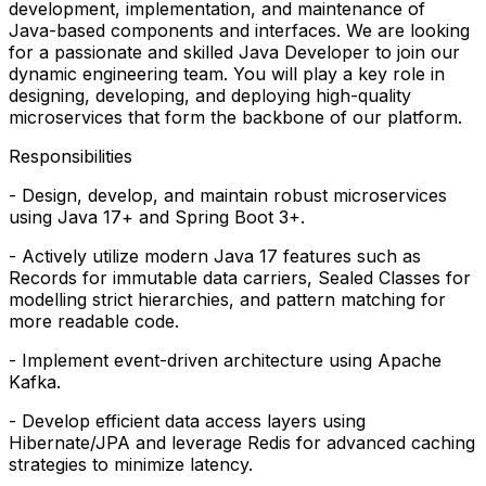
development, implementation, and maintenance of
Java-based components and interfaces. We are looking
for a passionate and skilled Java Developer to join our
dynamic engineering team. You will play a key role in
designing, developing, and deploying high-quality
microservices that form the backbone of our platform.
Responsibilities
- Design, develop, and maintain robust microservices
using Java 17+ and Spring Boot 3+.
- Actively utilize modern Java 17 features such as
Records for immutable data carriers, Sealed Classes for
modelling strict hierarchies, and pattern matching for
more readable code.
- Implement event-driven architecture using Apache
Kafka.
- Develop efficient data access layers using
Hibernate/JPA and leverage Redis for advanced caching
strategies to minimize latency.