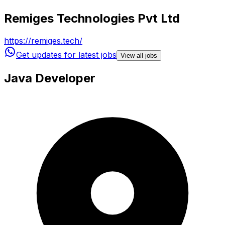
Remiges Technologies Pvt Ltd
https://remiges.tech/
Get updates for latest jobs
View all jobs
Java Developer