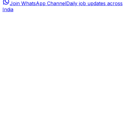
Join WhatsApp Channel
Daily job updates across
India