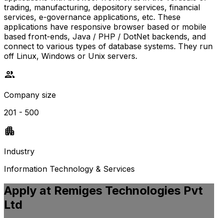
trading, manufacturing, depository services, financial
services, e-governance applications, etc. These
applications have responsive browser based or mobile
based front-ends, Java / PHP / DotNet backends, and
connect to various types of database systems. They run
off Linux, Windows or Unix servers.
Company size
201 - 500
Industry
Information Technology & Services
Apply at
Remiges Technologies Pvt
Ltd