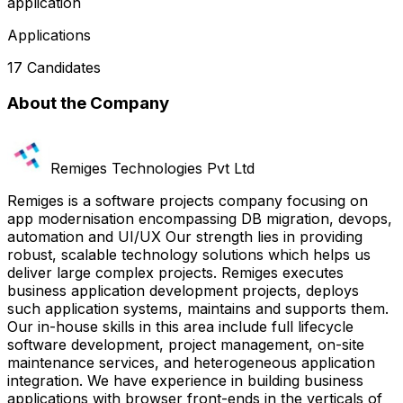
application
Applications
17 Candidates
About the Company
Remiges Technologies Pvt Ltd
Remiges is a software projects company focusing on
app modernisation encompassing DB migration, devops,
automation and UI/UX Our strength lies in providing
robust, scalable technology solutions which helps us
deliver large complex projects. Remiges executes
business application development projects, deploys
such application systems, maintains and supports them.
Our in-house skills in this area include full lifecycle
software development, project management, on-site
maintenance services, and heterogeneous application
integration. We have experience in building business
applications with browser front-ends in the verticals of