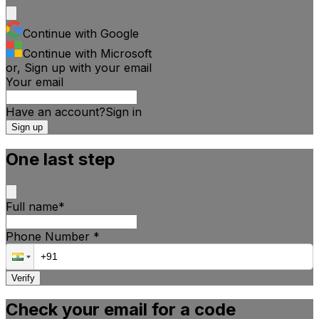
Continue with Google
Continue with Microsoft
or, Sign up with your email
Your email
Have an account?
Sign
in
Sign up
One last step
Full name
*
Phone Number
*
Verify
Check your email for a code