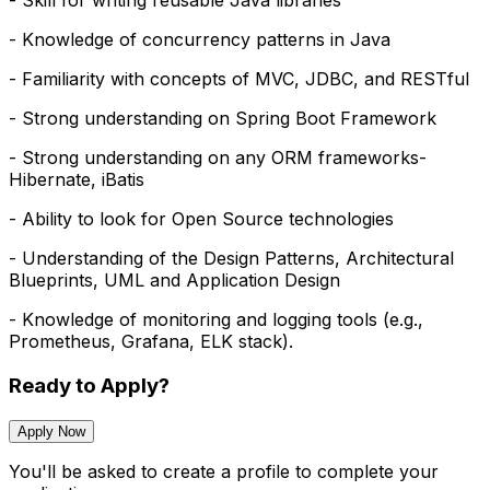
- Skill for writing reusable Java libraries
- Knowledge of concurrency patterns in Java
- Familiarity with concepts of MVC, JDBC, and RESTful
- Strong understanding on Spring Boot Framework
- Strong understanding on any ORM frameworks-
Hibernate, iBatis
- Ability to look for Open Source technologies
- Understanding of the Design Patterns, Architectural
Blueprints, UML and Application Design
- Knowledge of monitoring and logging tools (e.g.,
Prometheus, Grafana, ELK stack).
Ready to Apply?
Apply Now
You'll be asked to create a profile to complete your