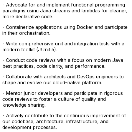
- Advocate for and implement functional programming
paradigms using Java streams and lambdas for cleaner,
more declarative code.
- Containerize applications using Docker and participate
in their orchestration.
- Write comprehensive unit and integration tests with a
modern toolkit (JUnit 5).
- Conduct code reviews with a focus on modern Java
best practices, code clarity, and performance.
- Collaborate with architects and DevOps engineers to
shape and evolve our cloud-native platform.
- Mentor junior developers and participate in rigorous
code reviews to foster a culture of quality and
knowledge sharing.
- Actively contribute to the continuous improvement of
our codebase, architecture, infrastructure, and
development processes.