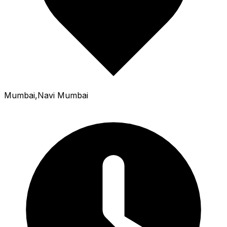
Mumbai,Navi Mumbai