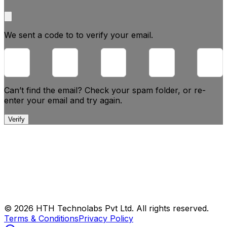
We sent a code to
to verify your email.
Can’t find the email? Check your spam folder, or
re-
enter your email and try again.
Verify
© 2026 HTH Technolabs Pvt Ltd. All rights reserved.
Terms & Conditions
Privacy Policy