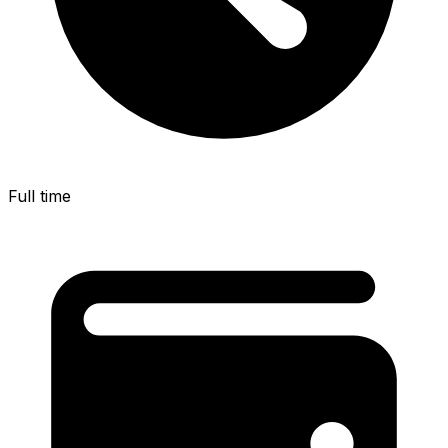
Full time