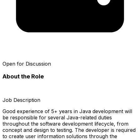
Open for Discussion
About the Role
Job Description
Good experience of 5+ years in Java development will
be responsible for several Java-related duties
throughout the software development lifecycle, from
concept and design to testing. The developer is required
to create user information solutions through the