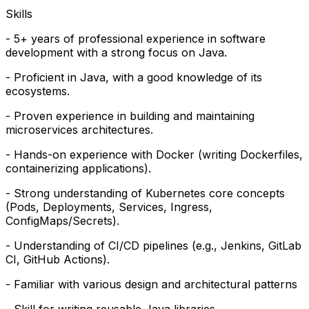
Skills
- 5+ years of professional experience in software
development with a strong focus on Java.
- Proficient in Java, with a good knowledge of its
ecosystems.
- Proven experience in building and maintaining
microservices architectures.
- Hands-on experience with Docker (writing Dockerfiles,
containerizing applications).
- Strong understanding of Kubernetes core concepts
(Pods, Deployments, Services, Ingress,
ConfigMaps/Secrets).
- Understanding of CI/CD pipelines (e.g., Jenkins, GitLab
CI, GitHub Actions).
- Familiar with various design and architectural patterns