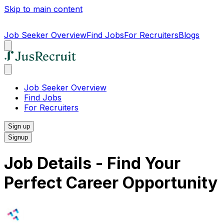
Skip to main content
Job Seeker Overview
Find Jobs
For Recruiters
Blogs
Job Seeker Overview
Find Jobs
For Recruiters
Sign up
Signup
Job Details - Find Your
Perfect Career Opportunity