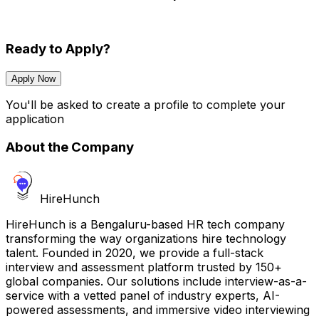
Ready to Apply?
Apply Now
You'll be asked to create a profile to complete your
application
About the Company
HireHunch
HireHunch is a Bengaluru-based HR tech company
transforming the way organizations hire technology
talent. Founded in 2020, we provide a full-stack
interview and assessment platform trusted by 150+
global companies. Our solutions include interview-as-a-
service with a vetted panel of industry experts, AI-
powered assessments, and immersive video interviewing