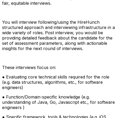
fair, equitable interviews.
You will interview following/using the HireHunch
structured approach and interviewing infrastructure in a
wide variety of roles. Post interview, you would be
providing detailed feedback about the candidate for the
set of assessment parameters, along with actionable
insights for the next round of interviews.
These interviews focus on:
● Evaluating core technical skills required for the role
(e.g. data structures, algorithms, etc., for software
engineers)
● Function/Domain-specific knowledge (e.g.
understanding of Java, Go, Javascript etc., for software
engineers )
● Specific framework, tools & technologies (e.g. iOS,