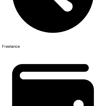
Freelance