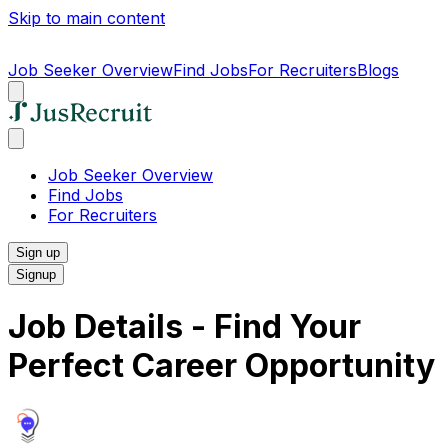
Skip to main content
Job Seeker Overview
Find Jobs
For Recruiters
Blogs
Job Seeker Overview
Find Jobs
For Recruiters
Sign up
Signup
Job Details - Find Your
Perfect Career Opportunity