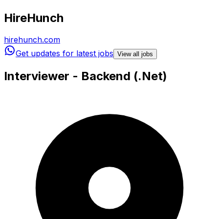
HireHunch
hirehunch.com
Get updates for latest jobs
View all jobs
Interviewer - Backend (.Net)