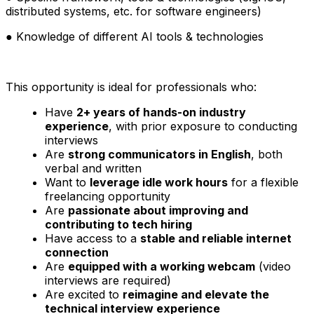
distributed systems, etc. for software engineers)
● Knowledge of different AI tools & technologies
This opportunity is ideal for professionals who:
Have
2+ years of hands-on industry
experience
, with prior exposure to conducting
interviews
Are
strong communicators in English
, both
verbal and written
Want to
leverage idle work hours
for a flexible
freelancing opportunity
Are
passionate about improving and
contributing to tech hiring
Have access to a
stable and reliable internet
connection
Are
equipped with a working webcam
(video
interviews are required)
Are excited to
reimagine and elevate the
technical interview experience