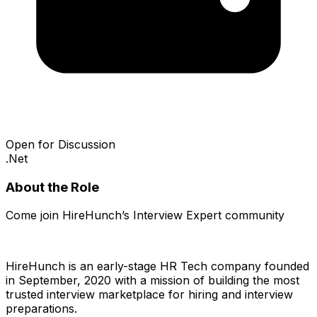
Open for Discussion
.Net
About the Role
Come join HireHunch’s Interview Expert community
HireHunch is an early-stage HR Tech company founded
in September, 2020 with a mission of building the most
trusted interview marketplace for hiring and interview
preparations.