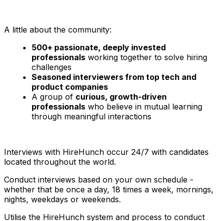
A little about the community:
500+ passionate, deeply invested
professionals
working together to solve hiring
challenges
Seasoned interviewers from top tech and
product companies
A group of
curious, growth-driven
professionals
who believe in mutual learning
through meaningful interactions
Interviews with HireHunch occur 24/7 with candidates
located throughout the world.
Conduct interviews based on your own schedule -
whether that be once a day, 18 times a week, mornings,
nights, weekdays or weekends.
Utilise the HireHunch system and process to conduct