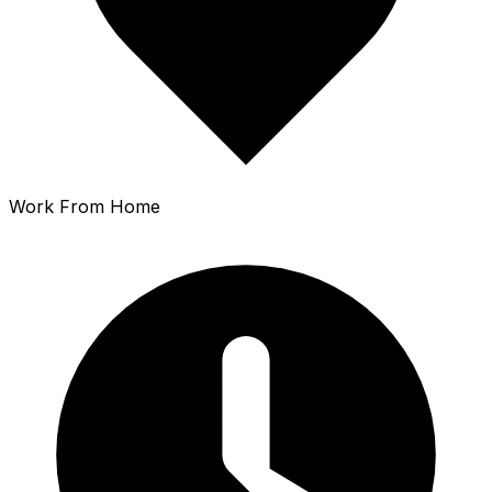
Work From Home