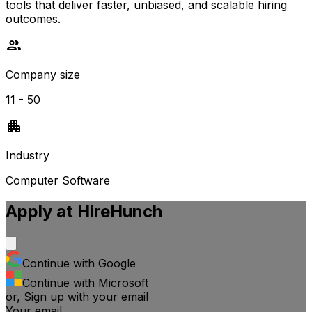
tools that deliver faster, unbiased, and scalable hiring
outcomes.
Company size
11 - 50
Industry
Computer Software
Apply at
HireHunch
Continue with Google
Continue with Microsoft
or, Sign up with your email
Your email