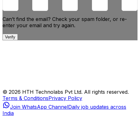
Can’t find the email? Check your spam folder, or
re-
enter your email and try again.
Verify
© 2026 HTH Technolabs Pvt Ltd. All rights reserved.
Terms & Conditions
Privacy Policy
Join WhatsApp Channel
Daily job updates across
India