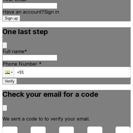
Have an account?
Sign
in
Sign up
One last step
Full name
*
Phone Number
*
Verify
Check your email for a code
We sent a code to
to verify your email.