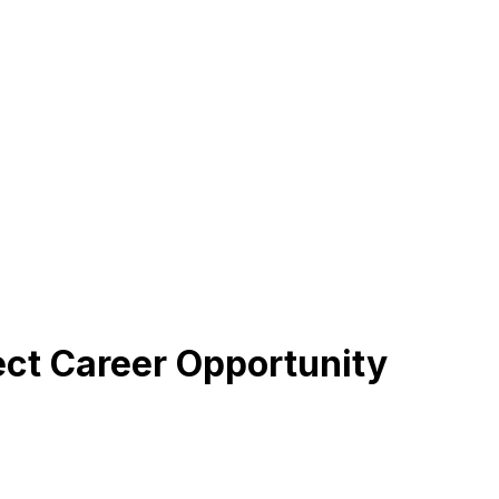
fect Career Opportunity