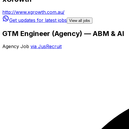
http://www.xgrowth.com.au/
Get updates for latest jobs
View all jobs
GTM Engineer (Agency) — ABM & AI
Agency Job
via
JusRecruit