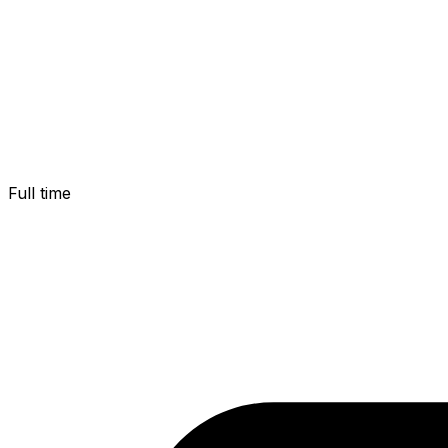
Full time