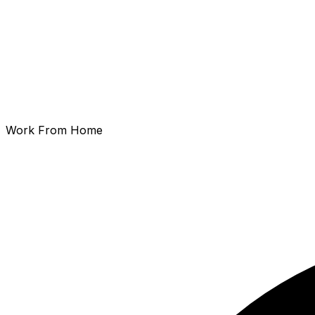
Work From Home