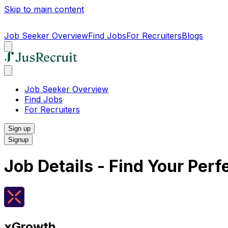
Skip to main content
Job Seeker Overview
Find Jobs
For Recruiters
Blogs
Job Seeker Overview
Find Jobs
For Recruiters
Sign up
Signup
Job Details - Find Your Per
xGrowth