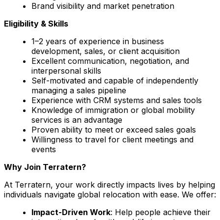
Brand visibility and market penetration
Eligibility & Skills
1–2 years of experience in business
development, sales, or client acquisition
Excellent communication, negotiation, and
interpersonal skills
Self-motivated and capable of independently
managing a sales pipeline
Experience with CRM systems and sales tools
Knowledge of immigration or global mobility
services is an advantage
Proven ability to meet or exceed sales goals
Willingness to travel for client meetings and
events
Why Join Terratern?
At Terratern, your work directly impacts lives by helping
individuals navigate global relocation with ease. We offer:
Impact-Driven Work
: Help people achieve their