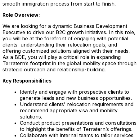
smooth immigration process from start to finish.
Role Overview:
We are looking for a dynamic Business Development
Executive to drive our B2C growth initiatives. In this role,
you will be at the forefront of engaging with potential
clients, understanding their relocation goals, and
offering customized solutions aligned with their needs.
As a BDE, you will play a critical role in expanding
Terratern’s footprint in the global mobility space through
strategic outreach and relationship-building.
Key Responsibilities
Identify and engage with prospective clients to
generate leads and new business opportunities.
Understand clients' relocation requirements and
recommend appropriate visa and mobility
solutions.
Conduct product presentations and consultations
to highlight the benefits of Terratern’s offerings.
Collaborate with internal teams to tailor services