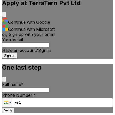
Apply at
TerraTern Pvt Ltd
Continue with Google
Continue with Microsoft
or, Sign up with your email
Your email
Have an account?
Sign
in
Sign up
One last step
Full name
*
Phone Number
*
Verify