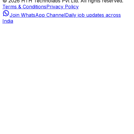
© 2026 HTH Technolabs Pvt Ltd. All rights reserved.
Terms & Conditions
Privacy Policy
Join WhatsApp Channel
Daily job updates across
India