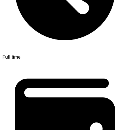
Full time