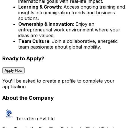
international goals with real-life impact.
Learning & Growth
: Access ongoing training and
insights into immigration trends and business
solutions.
Ownership & Innovation
: Enjoy an
entrepreneurial work environment where your
ideas are valued.
Team Culture
: Join a collaborative, energetic
team passionate about global mobility.
Ready to Apply?
Apply Now
You'll be asked to create a profile to complete your
application
About the Company
TerraTern Pvt Ltd