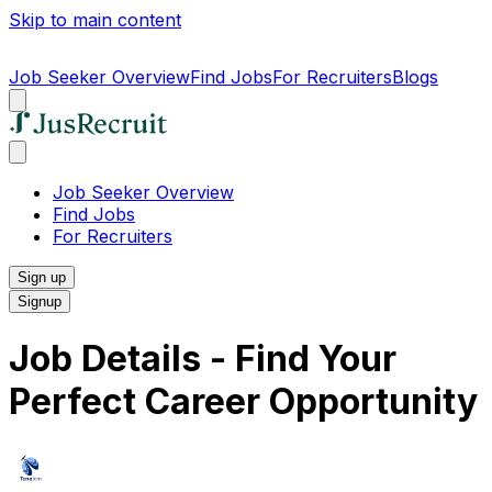
Skip to main content
Job Seeker Overview
Find Jobs
For Recruiters
Blogs
Job Seeker Overview
Find Jobs
For Recruiters
Sign up
Signup
Job Details - Find Your
Perfect Career Opportunity