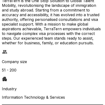
TerraTern is the One Stop Solution to Global Talent
Mobility, revolutionising the landscape of immigration
and study abroad. Starting from a commitment to
accuracy and accessibility, it has evolved into a trusted
authority, offering personalised consultations and visa
specialist support. With a mission to make global
aspirations achievable, TerraTern empowers individuals
to navigate complex visa processes with the correct
steps. Our experienced team stands ready to assist,
whether for business, family, or education pursuits.
Company size
51 - 200
Industry
Information Technology & Services