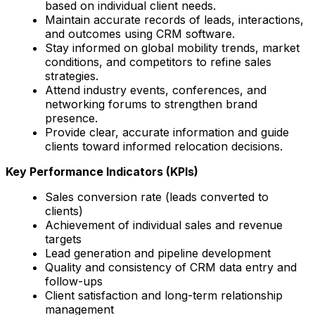
based on individual client needs.
Maintain accurate records of leads, interactions,
and outcomes using CRM software.
Stay informed on global mobility trends, market
conditions, and competitors to refine sales
strategies.
Attend industry events, conferences, and
networking forums to strengthen brand
presence.
Provide clear, accurate information and guide
clients toward informed relocation decisions.
Key Performance Indicators (KPIs)
Sales conversion rate (leads converted to
clients)
Achievement of individual sales and revenue
targets
Lead generation and pipeline development
Quality and consistency of CRM data entry and
follow-ups
Client satisfaction and long-term relationship
management