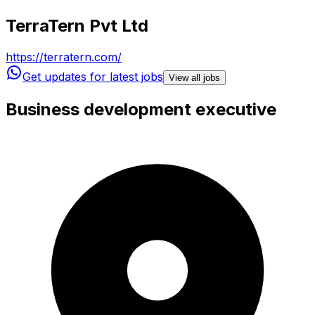
TerraTern Pvt Ltd
https://terratern.com/
Get updates for latest jobs
View all jobs
Business development executive