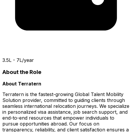
₹3.5L - 7L/year
About the Role
About Terratern
Terratern is the fastest-growing Global Talent Mobility
Solution provider, committed to guiding clients through
seamless international relocation journeys. We specialize
in personalized visa assistance, job search support, and
end-to-end resources that empower individuals to
pursue opportunities abroad. Our focus on
transparency, reliability, and client satisfaction ensures a