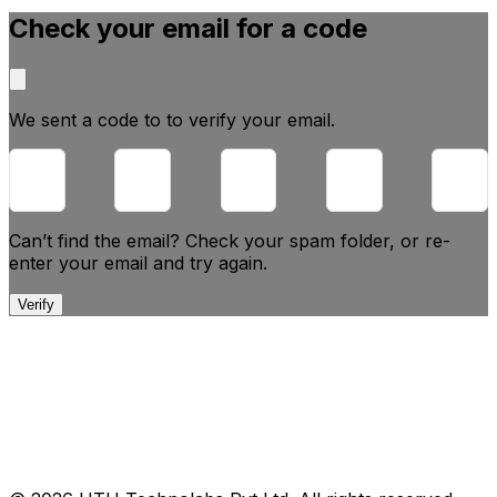
Check your email for a code
We sent a code to
to verify your email.
Can’t find the email? Check your spam folder, or
re-
enter your email and try again.
Verify