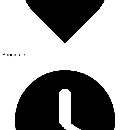
Bangalore