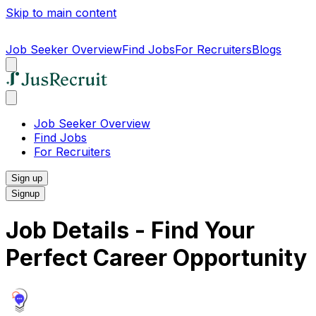
Skip to main content
Job Seeker Overview
Find Jobs
For Recruiters
Blogs
Job Seeker Overview
Find Jobs
For Recruiters
Sign up
Signup
Job Details - Find Your
Perfect Career Opportunity