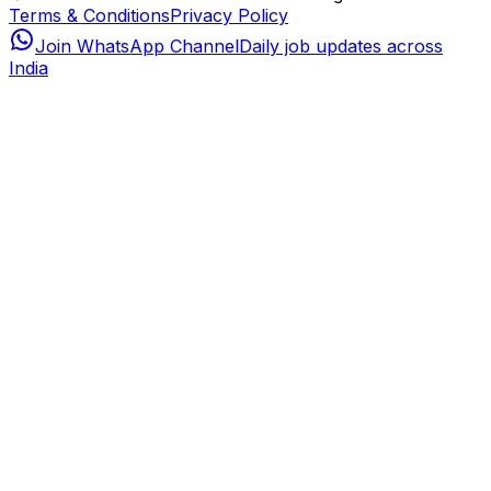
Terms & Conditions
Privacy Policy
Join WhatsApp Channel
Daily job updates across
India