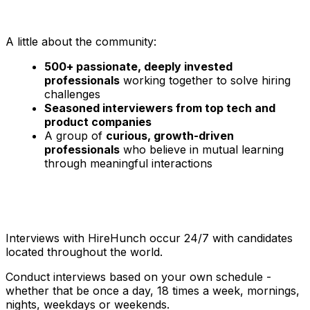
A little about the community:
500+ passionate, deeply invested
professionals
working together to solve hiring
challenges
Seasoned interviewers from top tech and
product companies
A group of
curious, growth-driven
professionals
who believe in mutual learning
through meaningful interactions
Interviews with HireHunch occur 24/7 with candidates
located throughout the world.
Conduct interviews based on your own schedule -
whether that be once a day, 18 times a week, mornings,
nights, weekdays or weekends.