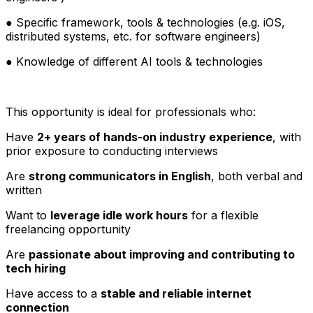
● Specific framework, tools & technologies (e.g. iOS,
distributed systems, etc. for software engineers)
● Knowledge of different AI tools & technologies
This opportunity is ideal for professionals who:
Have
2+ years of hands-on industry experience
, with
prior exposure to conducting interviews
Are
strong communicators in English
, both verbal and
written
Want to
leverage idle work hours
for a flexible
freelancing opportunity
Are
passionate about improving and contributing to
tech hiring
Have access to a
stable and reliable internet
connection