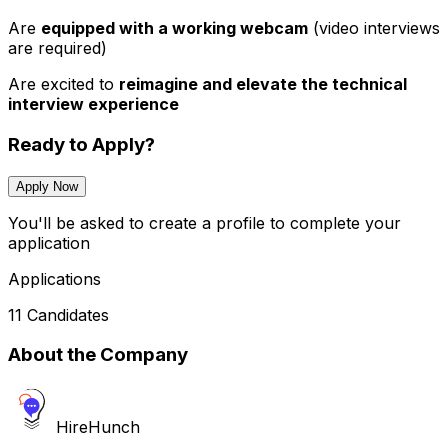
Are
equipped with a working webcam
(video interviews
are required)
Are excited to
reimagine and elevate the technical
interview experience
Ready to Apply?
Apply Now
You'll be asked to create a profile to complete your
application
Applications
11 Candidates
About the Company
HireHunch