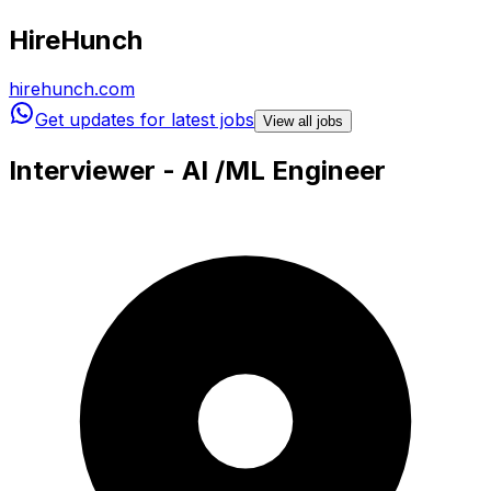
HireHunch
hirehunch.com
Get updates for latest jobs
View all jobs
Interviewer - AI /ML Engineer