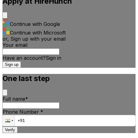
Apply at
HireHunch
Continue with Google
Continue with Microsoft
or, Sign up with your email
Your email
Have an account?
Sign
in
Sign up
One last step
Full name
*
Phone Number
*
Verify