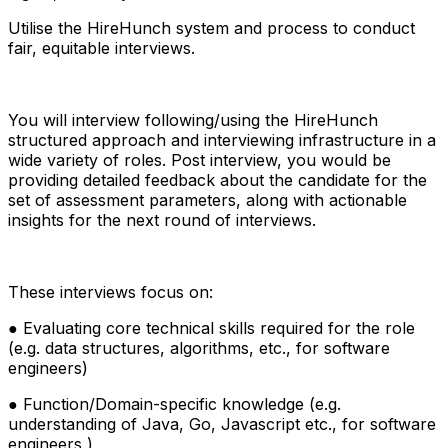
Utilise the HireHunch system and process to conduct
fair, equitable interviews.
You will interview following/using the HireHunch
structured approach and interviewing infrastructure in a
wide variety of roles. Post interview, you would be
providing detailed feedback about the candidate for the
set of assessment parameters, along with actionable
insights for the next round of interviews.
These interviews focus on:
● Evaluating core technical skills required for the role
(e.g. data structures, algorithms, etc., for software
engineers)
● Function/Domain-specific knowledge (e.g.
understanding of Java, Go, Javascript etc., for software
engineers )