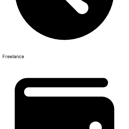
Freelance