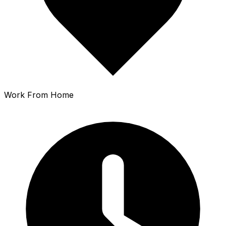
Work From Home