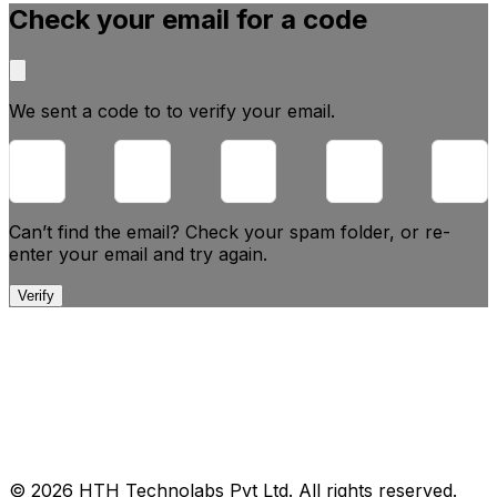
Check your email for a code
We sent a code to
to verify your email.
Can’t find the email? Check your spam folder, or
re-
enter your email and try again.
Verify
© 2026 HTH Technolabs Pvt Ltd. All rights reserved.