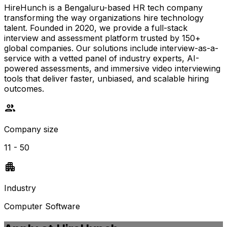
HireHunch is a Bengaluru-based HR tech company
transforming the way organizations hire technology
talent. Founded in 2020, we provide a full-stack
interview and assessment platform trusted by 150+
global companies. Our solutions include interview-as-a-
service with a vetted panel of industry experts, AI-
powered assessments, and immersive video interviewing
tools that deliver faster, unbiased, and scalable hiring
outcomes.
Company size
11 - 50
Industry
Computer Software