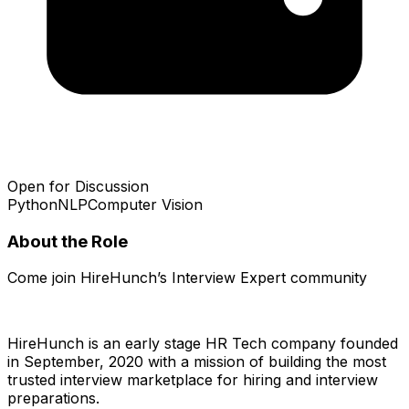
Open for Discussion
Python
NLP
Computer Vision
About the Role
Come join HireHunch’s Interview Expert community
HireHunch is an early stage HR Tech company founded
in September, 2020 with a mission of building the most
trusted interview marketplace for hiring and interview
preparations.