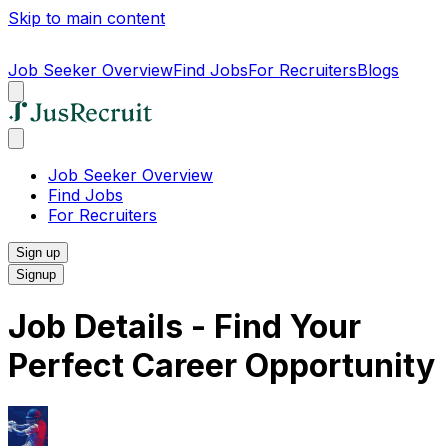
Skip to main content
Job Seeker Overview
Find Jobs
For Recruiters
Blogs
Job Seeker Overview
Find Jobs
For Recruiters
Sign up
Signup
Job Details - Find Your
Perfect Career Opportunity