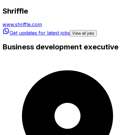
Shriffle
www.shriffle.com
Get updates for latest jobs
View all jobs
Business development executive