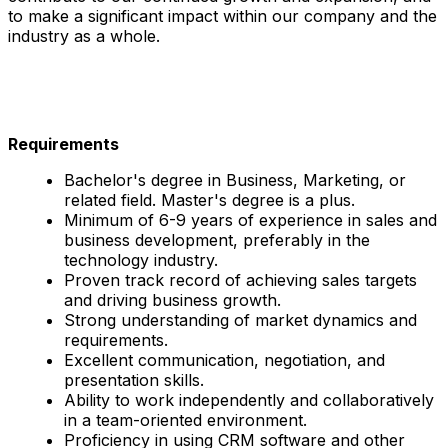
to make a significant impact within our company and the
industry as a whole.
Requirements
Bachelor's degree in Business, Marketing, or
related field. Master's degree is a plus.
Minimum of 6-9 years of experience in sales and
business development, preferably in the
technology industry.
Proven track record of achieving sales targets
and driving business growth.
Strong understanding of market dynamics and
requirements.
Excellent communication, negotiation, and
presentation skills.
Ability to work independently and collaboratively
in a team-oriented environment.
Proficiency in using CRM software and other