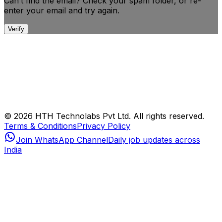
Can’t find the email? Check your spam folder, or
re-
enter your email and try again.
Verify
© 2026 HTH Technolabs Pvt Ltd. All rights reserved.
Terms & Conditions
Privacy Policy
Join WhatsApp Channel
Daily job updates across
India