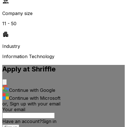
Company size
11 - 50
Industry
Information Technology
Apply at
Shriffle
Continue with Google
Continue with Microsoft
or, Sign up with your email
Your email
Have an account?
Sign
in