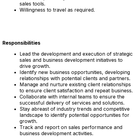
sales tools.
Willingness to travel as required.
Responsibilities
Lead the development and execution of strategic
sales and business development initiatives to
drive growth.
Identify new business opportunities, developing
relationships with potential clients and partners.
Manage and nurture existing client relationships
to ensure client satisfaction and repeat business.
Collaborate with internal teams to ensure the
successful delivery of services and solutions.
Stay abreast of industry trends and competitive
landscape to identify potential opportunities for
growth.
Track and report on sales performance and
business development activities.