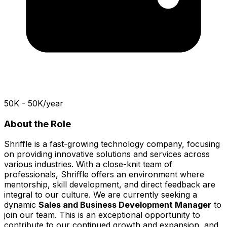
₹50K - 50K/year
About the Role
Shriffle is a fast-growing technology company, focusing
on providing innovative solutions and services across
various industries. With a close-knit team of
professionals, Shriffle offers an environment where
mentorship, skill development, and direct feedback are
integral to our culture. We are currently seeking a
dynamic
Sales and Business Development Manager
to
join our team. This is an exceptional opportunity to
contribute to our continued growth and expansion, and