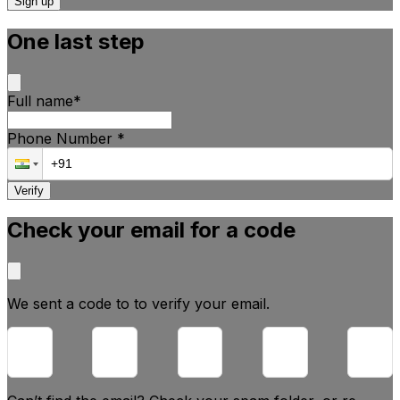
Sign up
One last step
Full name
*
Phone Number
*
Verify
Check your email for a code
We sent a code to
to verify your email.