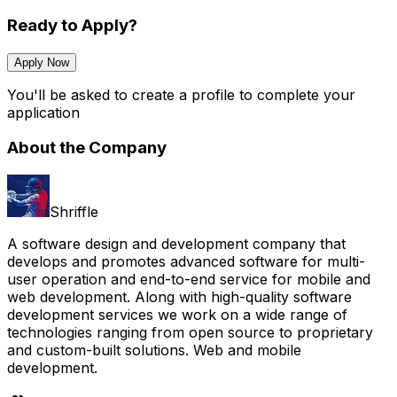
Ready to Apply?
Apply Now
You'll be asked to create a profile to complete your
application
About the Company
Shriffle
A software design and development company that
develops and promotes advanced software for multi-
user operation and end-to-end service for mobile and
web development. Along with high-quality software
development services we work on a wide range of
technologies ranging from open source to proprietary
and custom-built solutions. Web and mobile
development.