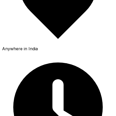
Anywhere in India