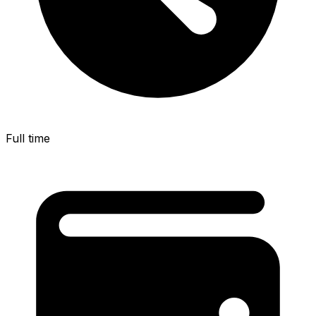
Full time