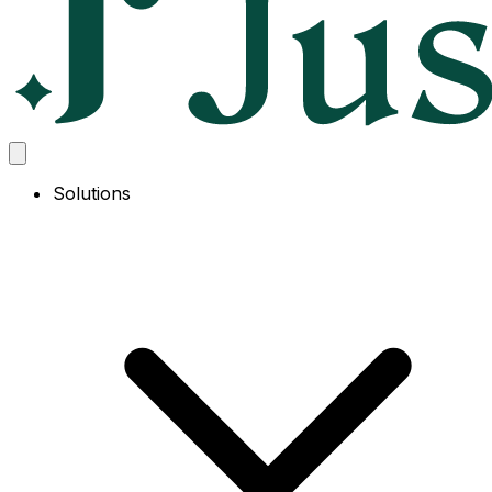
Solutions