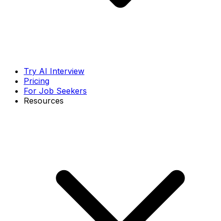
Try AI Interview
Pricing
For Job Seekers
Resources