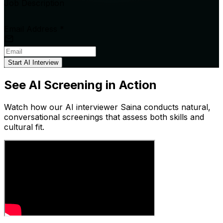
Job Description
Email Address
*
Start AI Interview
See AI Screening in Action
Watch how our AI interviewer Saina conducts natural,
conversational screenings that assess both skills and
cultural fit.