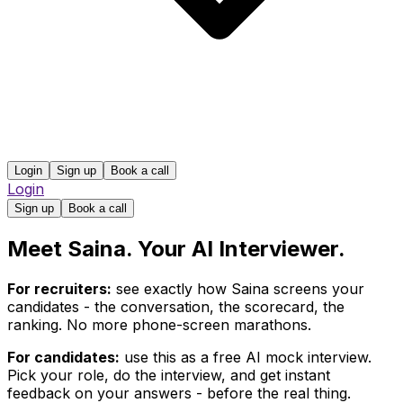
Login
Sign up
Book a call
Login
Sign up
Book a call
Meet Saina. Your AI Interviewer.
For recruiters:
see exactly how Saina screens your
candidates - the conversation, the scorecard, the
ranking. No more phone-screen marathons.
For candidates:
use this as a free AI mock interview.
Pick your role, do the interview, and get instant
feedback on your answers - before the real thing.