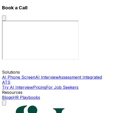
Book a Call
Solutions
AI Phone Screen
AI Interview
Assessment Integrated
ATS
Try AI Interview
Pricing
For Job Seekers
Resources
Blogs
HR Playbooks