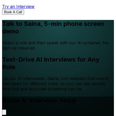
Try an Interview
Book A Call
Talk to Saina, 5-min phone screen
demo
Select a role and then speak with our AI screener. No
sign-up required.
Test-Drive AI Interviews for Any
Role
Let our AI interviewer, Saina, run realistics first-round
interviews for different roles, so you can see exactly
how fast and accurate screening can be.
Demo AI Interview Setup