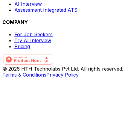
AI Interview
Assessment Integrated ATS
COMPANY
For Job Seekers
Try AI Interview
Pricing
© 2026 HTH Technolabs Pvt Ltd. All rights reserved.
Terms & Conditions
Privacy Policy